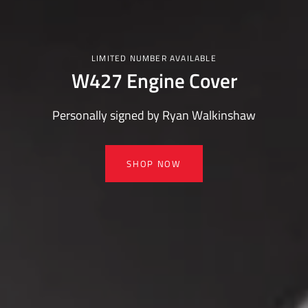
LIMITED NUMBER AVAILABLE
W427 Engine Cover
Personally signed by Ryan Walkinshaw
SHOP NOW