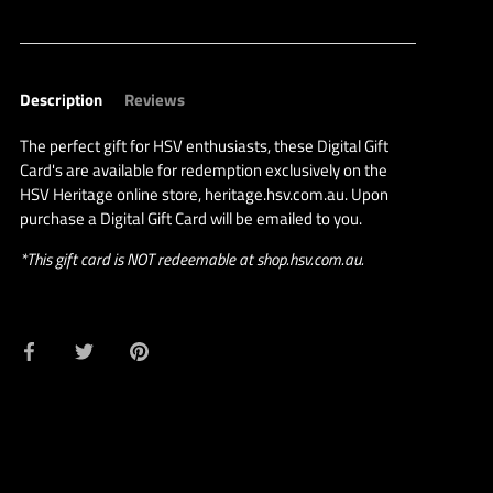
Description
Reviews
The perfect gift for HSV enthusiasts, these Digital Gift
Card's are available for redemption exclusively on the
HSV Heritage online store, heritage.hsv.com.au. Upon
purchase a Digital Gift Card will be emailed to you.
*This gift card is NOT redeemable at shop.hsv.com.au.
Share
Share
Pin
on
on
it
Facebook
Twitter