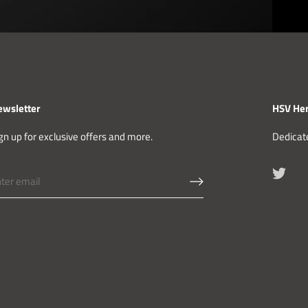
ewsletter
HSV Her
gn up for exclusive offers and more.
Dedicate