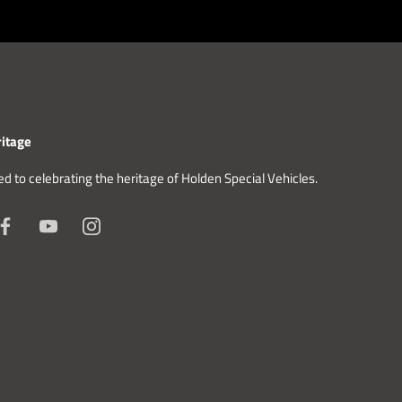
itage
d to celebrating the heritage of Holden Special Vehicles.