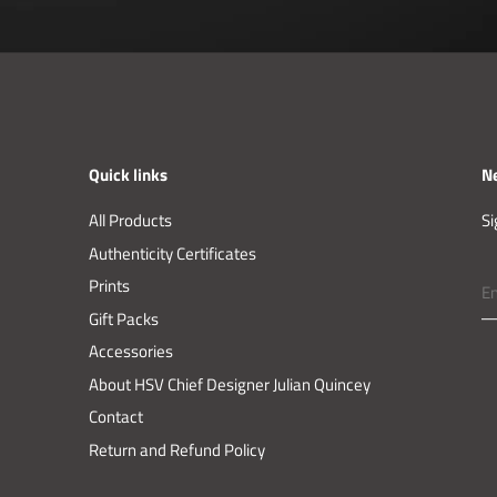
Quick links
N
All Products
Si
Authenticity Certificates
Prints
Gift Packs
Accessories
About HSV Chief Designer Julian Quincey
Contact
Return and Refund Policy