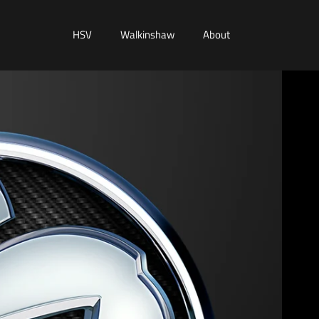
HSV
Walkinshaw
About