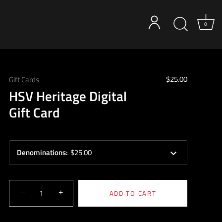
0
$25.00
Gift Cards
HSV Heritage Digital
Gift Card
Denominations
:
$25.00
−
+
ADD TO CART