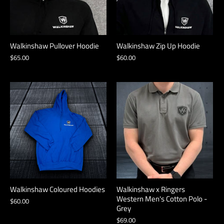
Walkinshaw Pullover Hoodie
Walkinshaw Zip Up Hoodie
$65.00
$60.00
Walkinshaw Coloured Hoodies
Walkinshaw x Ringers
Western Men's Cotton Polo -
$60.00
Grey
$69.00