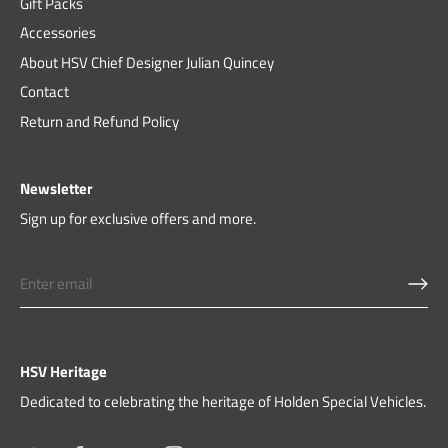
Gift Packs
Accessories
About HSV Chief Designer Julian Quincey
Contact
Return and Refund Policy
Newsletter
Sign up for exclusive offers and more.
HSV Heritage
Dedicated to celebrating the heritage of Holden Special Vehicles.