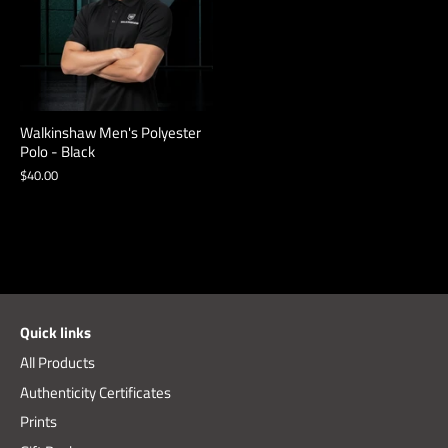
Walkinshaw Men's Polyester
Polo - Black
$40.00
Quick links
All Products
Authenticity Certificates
Prints