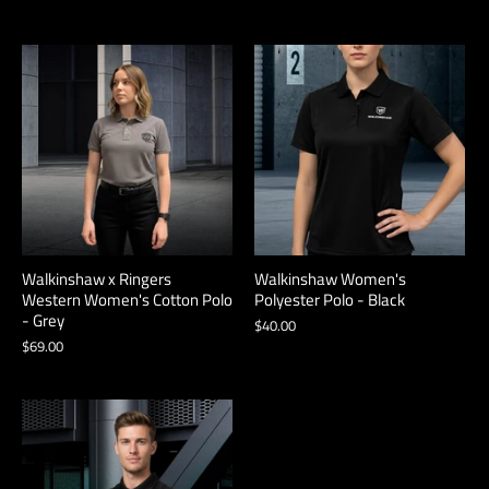
Walkinshaw x Ringers
Walkinshaw Women's
Western Women's Cotton Polo
Polyester Polo - Black
- Grey
$40.00
$69.00