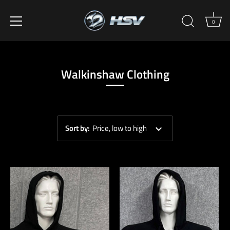
0
Skip
to
content
Walkinshaw Clothing
Sort by
:
Price, low to high