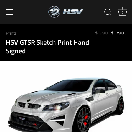
0
Skip
to
$199.00
$179.00
Prints
content
HSV GTSR Sketch Print Hand
Signed