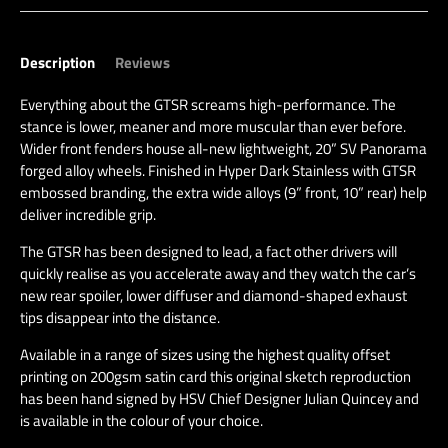
Description
Reviews
Everything about the GTSR screams high-performance. The
stance is lower, meaner and more muscular than ever before.
Wider front fenders house all-new lightweight, 20” SV Panorama
forged alloy wheels. Finished in Hyper Dark Stainless with GTSR
embossed branding, the extra wide alloys (9” front, 10” rear) help
deliver incredible grip.
The GTSR has been designed to lead, a fact other drivers will
quickly realise as you accelerate away and they watch the car’s
new rear spoiler, lower diffuser and diamond-shaped exhaust
tips disappear into the distance.
Available in a range of sizes using the highest quality offset
printing on 200gsm satin card this original sketch reproduction
has been hand signed by HSV Chief Designer Julian Quincey and
is available in the colour of your choice.