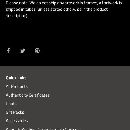
Please note: We do not ship any artwork in frames, all artwork is
shipped in tubes (unless stated otherwise in the product
description).
Share
Share
Pin
on
on
it
Facebook
Twitter
Quick links
All Products
Authenticity Certificates
Prints
Gift Packs
Accessories
About HSV Chief Designer Julian Quincey