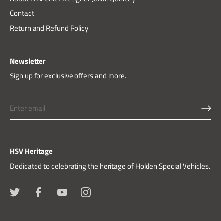
Contact
Return and Refund Policy
Newsletter
Sign up for exclusive offers and more.
HSV Heritage
Dedicated to celebrating the heritage of Holden Special Vehicles.