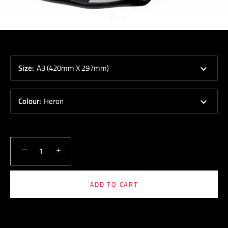
Size
:
A3 (420mm X 297mm)
Colour
:
Heron
−
+
ADD TO CART