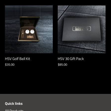
HSV Golf Ball Kit
HSV 30 Gift Pack
$35.00
$85.00
Quick links
All Products