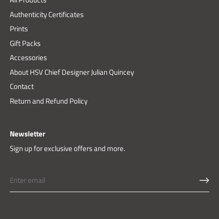
Authenticity Certificates
Prints
Gift Packs
Accessories
About HSV Chief Designer Julian Quincey
Contact
Return and Refund Policy
Newsletter
Sign up for exclusive offers and more.