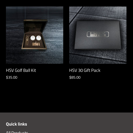
HSV Golf Ball Kit
HSV 30 Gift Pack
$35.00
$85.00
Quick links
All Products