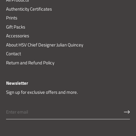
Authenticity Certificates
Prints
Gift Packs
Accessories
About HSV Chief Designer Julian Quincey
Contact
Return and Refund Policy
Newsletter
Sign up for exclusive offers and more.