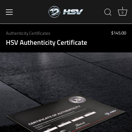
0
Skip
to
$145.00
Authenticity Certificates
content
HSV Authenticity Certificate