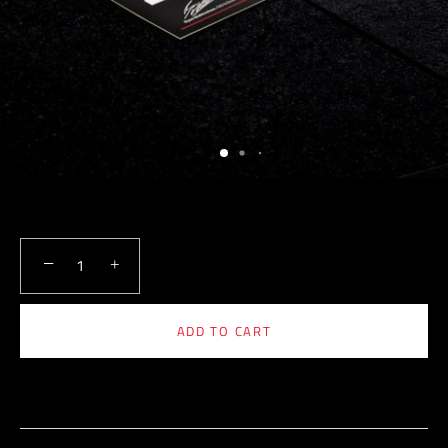
−
+
ADD TO CART