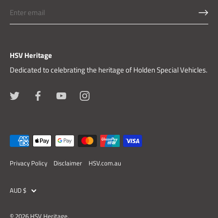
HSV Heritage
Dedicated to celebrating the heritage of Holden Special Vehicles.
Privacy Policy
Disclaimer
HSV.com.au
Currency
AUD $
© 2026
HSV Heritage
.