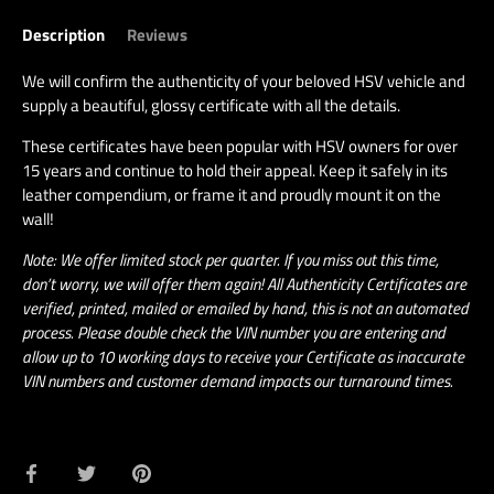
Description
Reviews
We will confirm the authenticity of your beloved HSV vehicle and
supply a beautiful, glossy certificate with all the details.
These certificates have been popular with HSV owners for over
15 years and continue to hold their appeal. Keep it safely in its
leather compendium, or frame it and proudly mount it on the
wall!
Note: We offer limited stock per quarter. If you miss out this time,
don’t worry, we will offer them again! All Authenticity Certificates are
verified, printed, mailed or emailed by hand, this is not an automated
process. Please double check the VIN number you are entering and
allow up to 10 working days to receive your Certificate as inaccurate
VIN numbers and customer demand impacts our turnaround times.
Share
Share
Pin