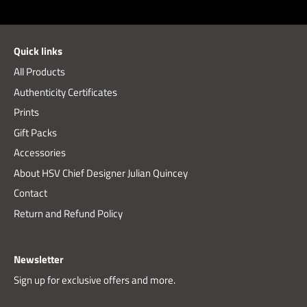
on
on
it
Facebook
Twitter
Quick links
All Products
Authenticity Certificates
Prints
Gift Packs
Accessories
About HSV Chief Designer Julian Quincey
Contact
Return and Refund Policy
Newsletter
Sign up for exclusive offers and more.